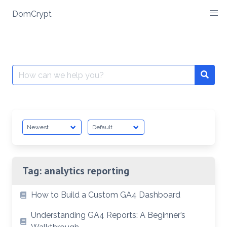
Skip
DomCrypt
to
content
Search
Searc
for:
Tag:
analytics reporting
How to Build a Custom GA4 Dashboard
Understanding GA4 Reports: A Beginner’s