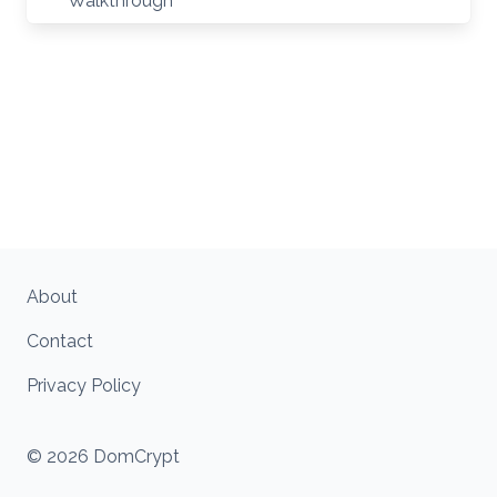
Walkthrough
About
Contact
Privacy Policy
© 2026 DomCrypt