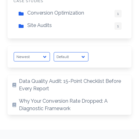
CASE STUDIES
Conversion Optimization
1
Site Audits
1
Data Quality Audit: 15-Point Checklist Before
Every Report
Why Your Conversion Rate Dropped: A
Diagnostic Framework