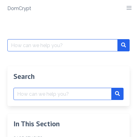
Skip
DomCrypt
to
content
Search
Searc
for:
Search
Search
Search
for:
In This Section