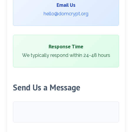
Email Us
hello@domcrypt.org
Response Time
We typically respond within 24-48 hours
Send Us a Message