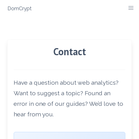
Skip
DomCrypt
to
content
Contact
Have a question about web analytics?
Want to suggest a topic? Found an
error in one of our guides? We’d love to
hear from you.