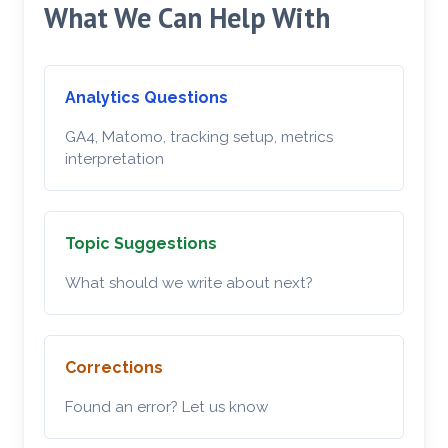
What We Can Help With
Analytics Questions
GA4, Matomo, tracking setup, metrics
interpretation
Topic Suggestions
What should we write about next?
Corrections
Found an error? Let us know