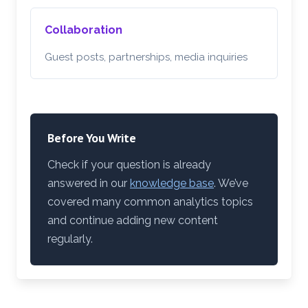
Collaboration
Guest posts, partnerships, media inquiries
Before You Write
Check if your question is already
answered in our
knowledge base
. We’ve
covered many common analytics topics
and continue adding new content
regularly.