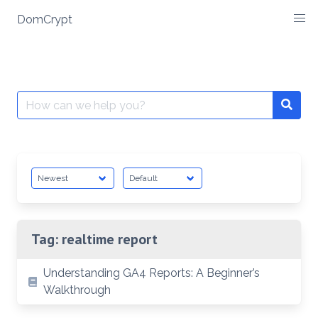
Skip
DomCrypt
to
content
Search
Searc
for:
Tag:
realtime report
Understanding GA4 Reports: A Beginner’s
Walkthrough