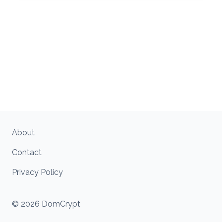
About
Contact
Privacy Policy
© 2026 DomCrypt