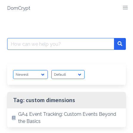
Skip
DomCrypt
to
content
Search
Searc
for:
Tag:
custom dimensions
GA4 Event Tracking: Custom Events Beyond
the Basics