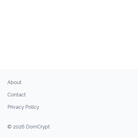
About
Contact
Privacy Policy
© 2026 DomCrypt