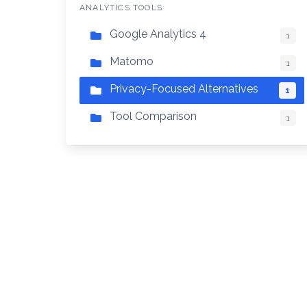
ANALYTICS TOOLS
Google Analytics 4
1
Matomo
1
Privacy-Focused Alternatives
1
Tool Comparison
1