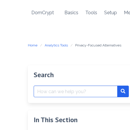
Skip
to
DomCrypt
Basics
Tools
Setup
Me
content
Home
Analytics Tools
Privacy-Focused Alternatives
Search
Search
Se
for:
In This Section