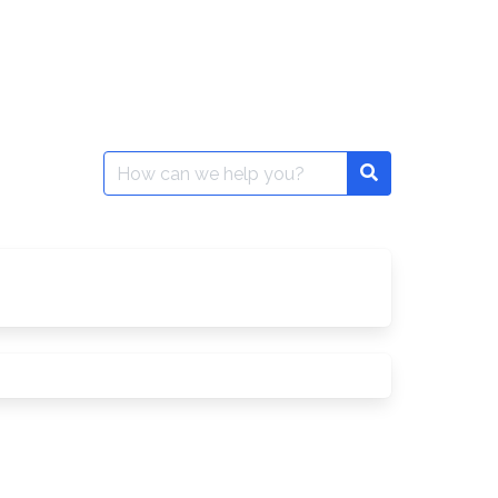
Search
Search
for: