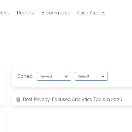
trics
Reports
E-commerce
Case Studies
Sorted:
arch
Best Privacy-Focused Analytics Tools in 2026