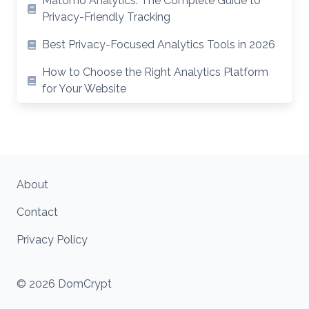
Matomo Analytics: The Complete Guide to
Privacy-Friendly Tracking
Best Privacy-Focused Analytics Tools in 2026
How to Choose the Right Analytics Platform
for Your Website
About
Contact
Privacy Policy
© 2026 DomCrypt