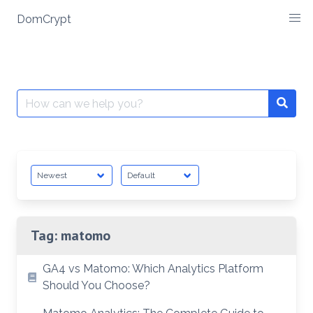
Skip
DomCrypt
to
content
Search
Searc
for:
Tag:
matomo
GA4 vs Matomo: Which Analytics Platform
Should You Choose?