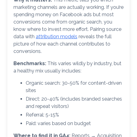
marketing channels are actually working. If you’re
spending money on Facebook ads but most
conversions come from organic search, you
know where to invest more effort. Pairing source
data with
attribution models
reveals the full
picture of how each channel contributes to
conversions.
Benchmarks:
This varies wildly by industry, but
a healthy mix usually includes:
Organic search: 30-50% for content-driven
sites
Direct: 20-40% (includes branded searches
and repeat visitors)
Referral: 5-15%
Paid: varies based on budget
Where to find it in GA4:
Reports → Acquisition