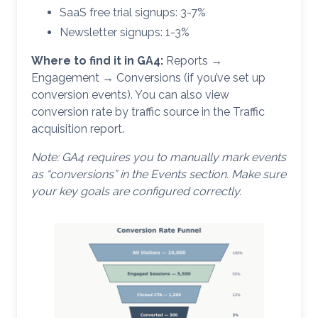
SaaS free trial signups: 3-7%
Newsletter signups: 1-3%
Where to find it in GA4:
Reports →
Engagement → Conversions (if you’ve set up
conversion events). You can also view
conversion rate by traffic source in the Traffic
acquisition report.
Note: GA4 requires you to manually mark events
as “conversions” in the Events section. Make sure
your key goals are configured correctly.