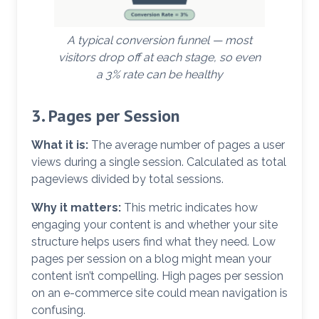
A typical conversion funnel — most
visitors drop off at each stage, so even
a 3% rate can be healthy
3. Pages per Session
What it is:
The average number of pages a user
views during a single session. Calculated as total
pageviews divided by total sessions.
Why it matters:
This metric indicates how
engaging your content is and whether your site
structure helps users find what they need. Low
pages per session on a blog might mean your
content isn’t compelling. High pages per session
on an e-commerce site could mean navigation is
confusing.