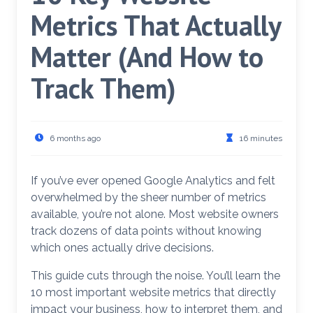
Metrics That Actually
Matter (And How to
Track Them)
6 months ago
16 minutes
If you’ve ever opened Google Analytics and felt
overwhelmed by the sheer number of metrics
available, you’re not alone. Most website owners
track dozens of data points without knowing
which ones actually drive decisions.
This guide cuts through the noise. You’ll learn the
10 most important website metrics that directly
impact your business, how to interpret them, and