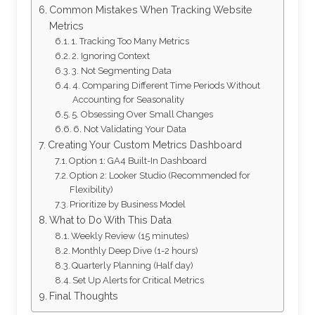
Common Mistakes When Tracking Website
Metrics
1. Tracking Too Many Metrics
2. Ignoring Context
3. Not Segmenting Data
4. Comparing Different Time Periods Without
Accounting for Seasonality
5. Obsessing Over Small Changes
6. Not Validating Your Data
Creating Your Custom Metrics Dashboard
Option 1: GA4 Built-In Dashboard
Option 2: Looker Studio (Recommended for
Flexibility)
Prioritize by Business Model
What to Do With This Data
Weekly Review (15 minutes)
Monthly Deep Dive (1-2 hours)
Quarterly Planning (Half day)
Set Up Alerts for Critical Metrics
Final Thoughts