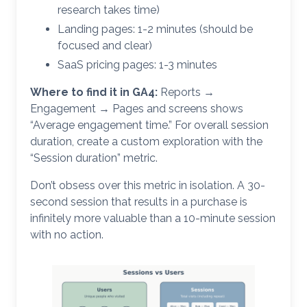
research takes time)
Landing pages: 1-2 minutes (should be
focused and clear)
SaaS pricing pages: 1-3 minutes
Where to find it in GA4:
Reports →
Engagement → Pages and screens shows
“Average engagement time.” For overall session
duration, create a custom exploration with the
“Session duration” metric.
Don’t obsess over this metric in isolation. A 30-
second session that results in a purchase is
infinitely more valuable than a 10-minute session
with no action.