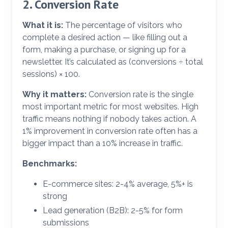
2. Conversion Rate
What it is:
The percentage of visitors who
complete a desired action — like filling out a
form, making a purchase, or signing up for a
newsletter. It’s calculated as (conversions ÷ total
sessions) × 100.
Why it matters:
Conversion rate is the single
most important metric for most websites. High
traffic means nothing if nobody takes action. A
1% improvement in conversion rate often has a
bigger impact than a 10% increase in traffic.
Benchmarks:
E-commerce sites: 2-4% average, 5%+ is
strong
Lead generation (B2B): 2-5% for form
submissions