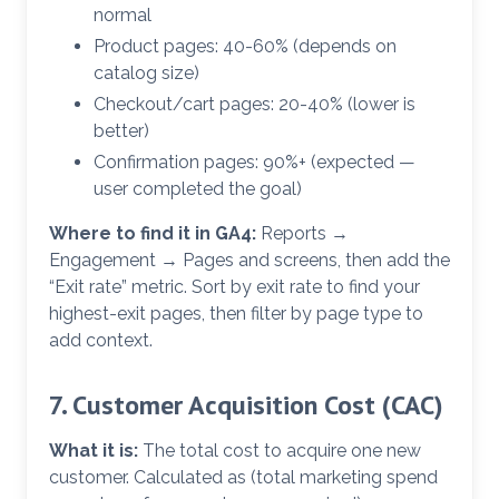
normal
Product pages: 40-60% (depends on
catalog size)
Checkout/cart pages: 20-40% (lower is
better)
Confirmation pages: 90%+ (expected —
user completed the goal)
Where to find it in GA4:
Reports →
Engagement → Pages and screens, then add the
“Exit rate” metric. Sort by exit rate to find your
highest-exit pages, then filter by page type to
add context.
7. Customer Acquisition Cost (CAC)
What it is:
The total cost to acquire one new
customer. Calculated as (total marketing spend