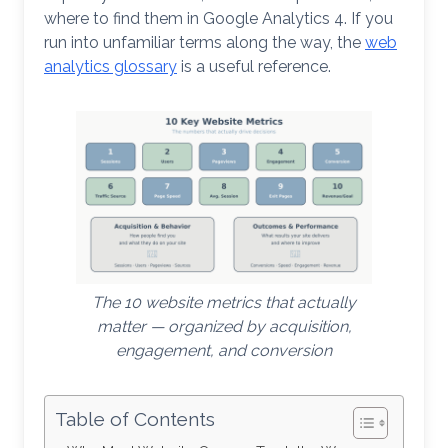
where to find them in Google Analytics 4. If you
run into unfamiliar terms along the way, the
web
analytics glossary
is a useful reference.
The 10 website metrics that actually
matter — organized by acquisition,
engagement, and conversion
Table of Contents