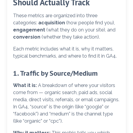
Should Actually Track
These metrics are organized into three
categories:
acquisition
(how people find you),
engagement
(what they do on your site), and
conversion
(whether they take action).
Each metric includes what it is, why it matters,
typical benchmarks, and where to find it in GA4.
1. Traffic by Source/Medium
What it is:
A breakdown of where your visitors
come from — organic search, paid ads, social
media, direct visits, referrals, or email campaigns.
In GA4, “source” is the origin (like “google” or
“facebook”) and “medium” is the channel type
(like “organic” or “cpc”).
Why it matters:
This metric tells you which