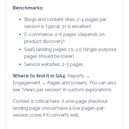
Benchmarks:
Blogs and content sites: 2-4 pages per
session is typical; 5+ is excellent
E-commerce: 4-6 pages (depends on
product discovery)
SaaS landing pages: 1.5-2.5 (single-purpose
pages should be lower)
Service websites: 2-3 pages
Where to find it in GA4:
Reports →
Engagement → Pages and screens. You can also
see “Views per session” in custom explorations.
Context is critical here. A one-page checkout
landing page
should
have a low pages-per-
session score if it converts well.