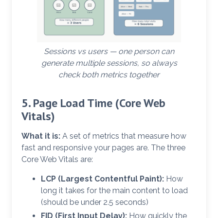
Sessions vs users — one person can
generate multiple sessions, so always
check both metrics together
5. Page Load Time (Core Web
Vitals)
What it is:
A set of metrics that measure how
fast and responsive your pages are. The three
Core Web Vitals are:
LCP (Largest Contentful Paint):
How
long it takes for the main content to load
(should be under 2.5 seconds)
FID (First Input Delay):
How quickly the