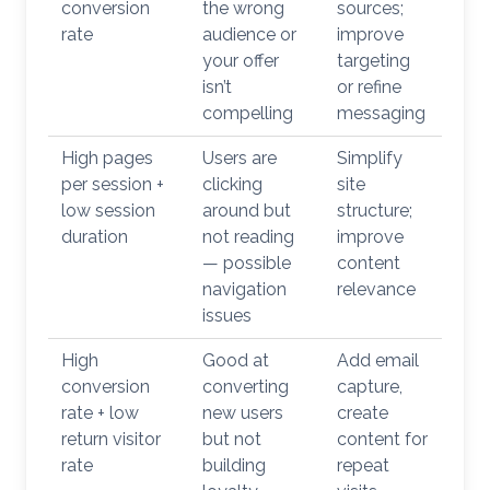
conversion
the wrong
sources;
rate
audience or
improve
your offer
targeting
isn’t
or refine
compelling
messaging
High pages
Users are
Simplify
per session +
clicking
site
low session
around but
structure;
duration
not reading
improve
— possible
content
navigation
relevance
issues
High
Good at
Add email
conversion
converting
capture,
rate + low
new users
create
return visitor
but not
content for
rate
building
repeat