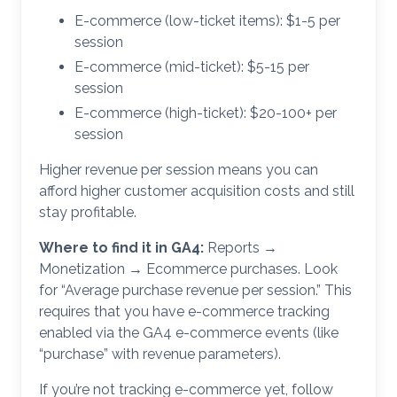
E-commerce (low-ticket items): $1-5 per
session
E-commerce (mid-ticket): $5-15 per
session
E-commerce (high-ticket): $20-100+ per
session
Higher revenue per session means you can
afford higher customer acquisition costs and still
stay profitable.
Where to find it in GA4:
Reports →
Monetization → Ecommerce purchases. Look
for “Average purchase revenue per session.” This
requires that you have e-commerce tracking
enabled via the GA4 e-commerce events (like
“purchase” with revenue parameters).
If you’re not tracking e-commerce yet, follow