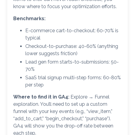
know where to focus your optimization efforts.
Benchmarks:
E-commerce cart-to-checkout: 60-70% is
typical
Checkout-to-purchase: 40-60% (anything
lower suggests friction)
Lead gen form starts-to-submissions: 50-
70%
SaaS trial signup multi-step forms: 60-80%
per step
Where to find it in GA4:
Explore → Funnel
exploration. You’ll need to set up a custom
funnel with your key events (e.g., “view_item,”
“add_to_cart,” “begin_checkout,” “purchase”).
GA4 will show you the drop-off rate between
each step.