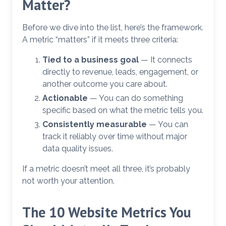
Matter?
Before we dive into the list, here’s the framework.
A metric “matters” if it meets three criteria:
Tied to a business goal
— It connects
directly to revenue, leads, engagement, or
another outcome you care about.
Actionable
— You can do something
specific based on what the metric tells you.
Consistently measurable
— You can
track it reliably over time without major
data quality issues.
If a metric doesn’t meet all three, it’s probably
not worth your attention.
The 10 Website Metrics You