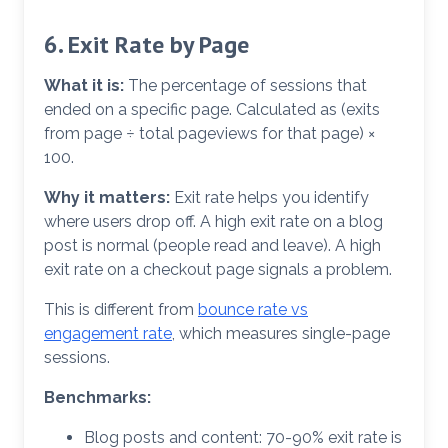
6. Exit Rate by Page
What it is:
The percentage of sessions that
ended on a specific page. Calculated as (exits
from page ÷ total pageviews for that page) ×
100.
Why it matters:
Exit rate helps you identify
where users drop off. A high exit rate on a blog
post is normal (people read and leave). A high
exit rate on a checkout page signals a problem.
This is different from
bounce rate vs
engagement rate
, which measures single-page
sessions.
Benchmarks:
Blog posts and content: 70-90% exit rate is