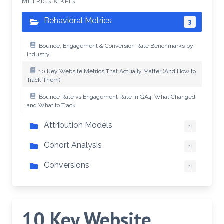
METRICS & KPIS
Behavioral Metrics
3
Bounce, Engagement & Conversion Rate Benchmarks by
Industry
10 Key Website Metrics That Actually Matter (And How to
Track Them)
Bounce Rate vs Engagement Rate in GA4: What Changed
and What to Track
Attribution Models
1
Cohort Analysis
1
Conversions
1
10 Key Website