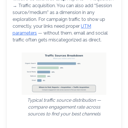
→ Traffic acquisition. You can also add “Session
source/medium” as a dimension in any
exploration. For campaign traffic to show up
correctly, your links need proper
UTM
parameters
— without them, email and social
traffic often gets miscategorized as direct.
Typical traffic source distribution —
compare engagement rate across
sources to find your best channels