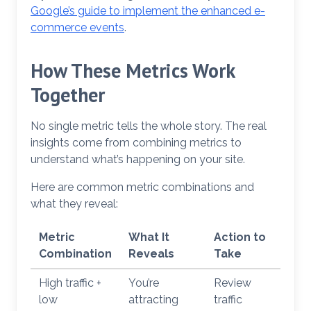
Google’s guide to implement the enhanced e-
commerce events
.
How These Metrics Work
Together
No single metric tells the whole story. The real
insights come from combining metrics to
understand what’s happening on your site.
Here are common metric combinations and
what they reveal:
Metric
What It
Action to
Combination
Reveals
Take
High traffic +
You’re
Review
low
attracting
traffic