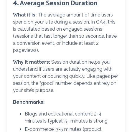
4. Average Session Duration
What it is:
The average amount of time users
spend on your site during a session. In GA4, this
is calculated based on engaged sessions
(sessions that last longer than 10 seconds, have
a conversion event, or include at least 2
pageviews).
Why it matters:
Session duration helps you
understand if users are actually engaging with
your content or bouncing quickly. Like pages per
session, the “good” number depends entirely on
your site’s purpose.
Benchmarks:
Blogs and educational content: 2-4
minutes is typical; 5+ minutes is strong
E-commerce: 3-5 minutes (product