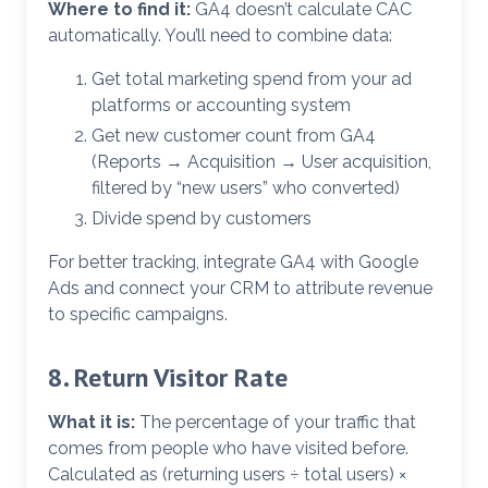
Where to find it:
GA4 doesn’t calculate CAC
automatically. You’ll need to combine data:
Get total marketing spend from your ad
platforms or accounting system
Get new customer count from GA4
(Reports → Acquisition → User acquisition,
filtered by “new users” who converted)
Divide spend by customers
For better tracking, integrate GA4 with Google
Ads and connect your CRM to attribute revenue
to specific campaigns.
8. Return Visitor Rate
What it is:
The percentage of your traffic that
comes from people who have visited before.
Calculated as (returning users ÷ total users) ×