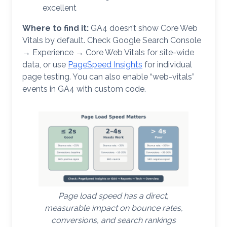
excellent
Where to find it:
GA4 doesn’t show Core Web
Vitals by default. Check Google Search Console
→ Experience → Core Web Vitals for site-wide
data, or use
PageSpeed Insights
for individual
page testing. You can also enable “web-vitals”
events in GA4 with custom code.
Page load speed has a direct,
measurable impact on bounce rates,
conversions, and search rankings