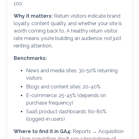
100.
Why it matters:
Return visitors indicate brand
loyalty, content quality, and whether your site is
worth coming back to. A healthy return visitor
rate means you’re building an audience, not just
renting attention.
Benchmarks:
News and media sites: 30-50% returning
visitors
Blogs and content sites: 20-40%
E-commerce: 25-45% (depends on
purchase frequency)
SaaS product dashboards: 60-80%
(logged-in users)
Where to find it in GA4:
Reports → Acquisition
→ User acquisition. You’ll see a breakdown of