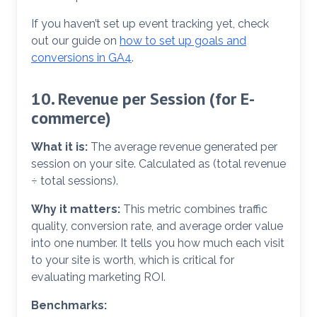
If you haven’t set up event tracking yet, check
out our guide on
how to set up goals and
conversions in GA4
.
10. Revenue per Session (for E-
commerce)
What it is:
The average revenue generated per
session on your site. Calculated as (total revenue
÷ total sessions).
Why it matters:
This metric combines traffic
quality, conversion rate, and average order value
into one number. It tells you how much each visit
to your site is worth, which is critical for
evaluating marketing ROI.
Benchmarks: