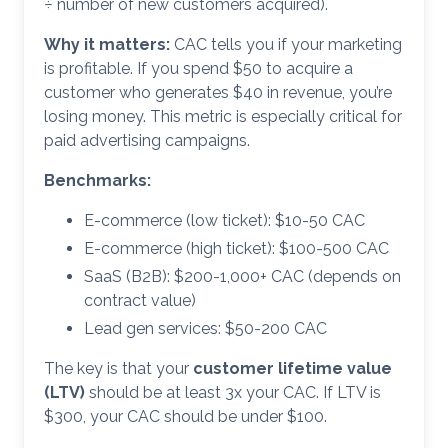
÷ number of new customers acquired).
Why it matters:
CAC tells you if your marketing
is profitable. If you spend $50 to acquire a
customer who generates $40 in revenue, you’re
losing money. This metric is especially critical for
paid advertising campaigns.
Benchmarks:
E-commerce (low ticket): $10-50 CAC
E-commerce (high ticket): $100-500 CAC
SaaS (B2B): $200-1,000+ CAC (depends on
contract value)
Lead gen services: $50-200 CAC
The key is that your
customer lifetime value
(LTV)
should be at least 3x your CAC. If LTV is
$300, your CAC should be under $100.