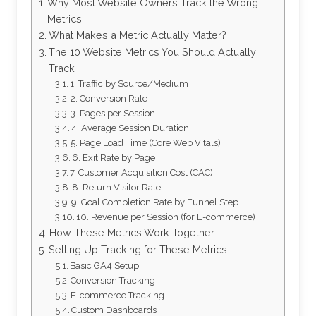
Why Most Website Owners Track the Wrong
Metrics
What Makes a Metric Actually Matter?
The 10 Website Metrics You Should Actually
Track
1. Traffic by Source/Medium
2. Conversion Rate
3. Pages per Session
4. Average Session Duration
5. Page Load Time (Core Web Vitals)
6. Exit Rate by Page
7. Customer Acquisition Cost (CAC)
8. Return Visitor Rate
9. Goal Completion Rate by Funnel Step
10. Revenue per Session (for E-commerce)
How These Metrics Work Together
Setting Up Tracking for These Metrics
Basic GA4 Setup
Conversion Tracking
E-commerce Tracking
Custom Dashboards