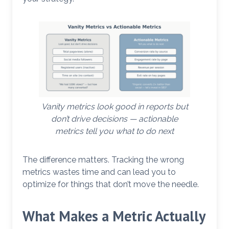
Vanity metrics look good in reports but
don’t drive decisions — actionable
metrics tell you what to do next
The difference matters. Tracking the wrong
metrics wastes time and can lead you to
optimize for things that don’t move the needle.
What Makes a Metric Actually