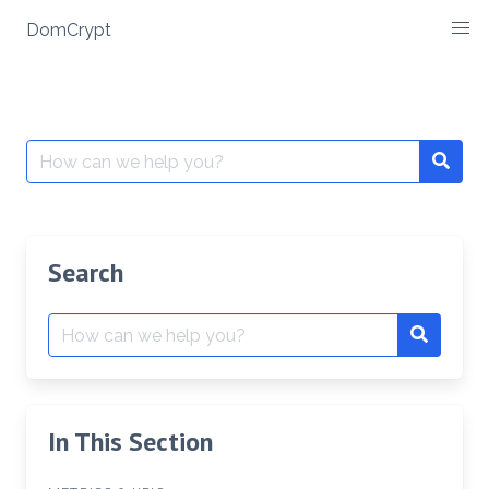
Skip
DomCrypt
to
content
Search
Searc
for:
Search
Search
Search
for:
In This Section