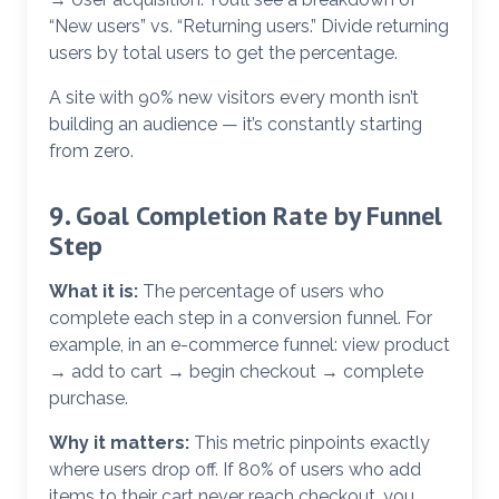
“New users” vs. “Returning users.” Divide returning
users by total users to get the percentage.
A site with 90% new visitors every month isn’t
building an audience — it’s constantly starting
from zero.
9. Goal Completion Rate by Funnel
Step
What it is:
The percentage of users who
complete each step in a conversion funnel. For
example, in an e-commerce funnel: view product
→ add to cart → begin checkout → complete
purchase.
Why it matters:
This metric pinpoints exactly
where users drop off. If 80% of users who add
items to their cart never reach checkout, you