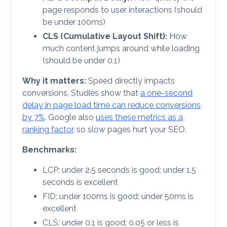
page responds to user interactions (should
be under 100ms)
CLS (Cumulative Layout Shift):
How
much content jumps around while loading
(should be under 0.1)
Why it matters:
Speed directly impacts
conversions. Studies show that
a one-second
delay in page load time can reduce conversions
by 7%
. Google also
uses these metrics as a
ranking factor
, so slow pages hurt your SEO.
Benchmarks:
LCP: under 2.5 seconds is good; under 1.5
seconds is excellent
FID: under 100ms is good; under 50ms is
excellent
CLS: under 0.1 is good; 0.05 or less is