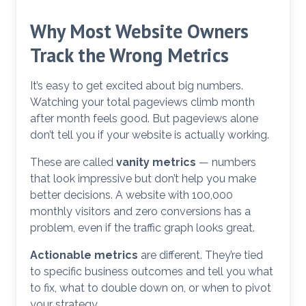
Why Most Website Owners
Track the Wrong Metrics
It’s easy to get excited about big numbers.
Watching your total pageviews climb month
after month feels good. But pageviews alone
don’t tell you if your website is actually working.
These are called
vanity metrics
— numbers
that look impressive but don’t help you make
better decisions. A website with 100,000
monthly visitors and zero conversions has a
problem, even if the traffic graph looks great.
Actionable metrics
are different. They’re tied
to specific business outcomes and tell you what
to fix, what to double down on, or when to pivot
your strategy.