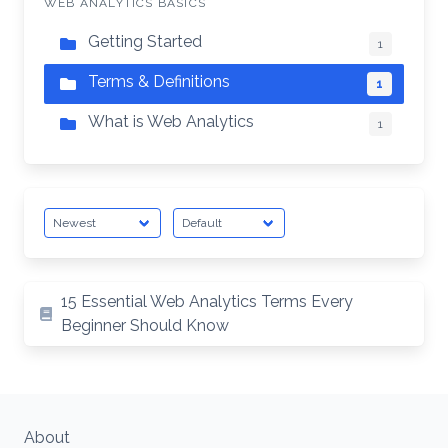
WEB ANALYTICS BASICS
Getting Started
1
Terms & Definitions
1
What is Web Analytics
1
15 Essential Web Analytics Terms Every
Beginner Should Know
About