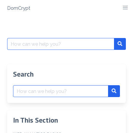
Skip
DomCrypt
to
content
Search
Searc
for:
Search
Search
Search
for:
In This Section